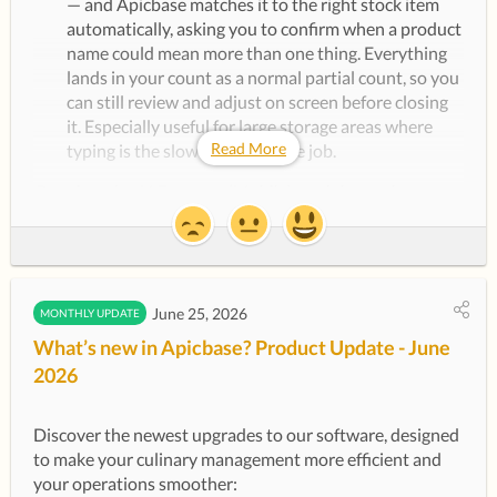
— and Apicbase matches it to the right stock item
automatically, asking you to confirm when a product
name could mean more than one thing. Everything
lands in your count as a normal partial count, so you
can still review and adjust on screen before closing
it. Especially useful for large storage areas where
Read More
typing is the slowest part of the job.
Requires the AI Features (Mobile) module — ask your
Customer Success Manager to switch it on for your
library.
Reporting & Insights
June 25, 2026
MONTHLY UPDATE
Management Report
is now available to everyone:
What’s new in Apicbase? Product Update - June
The Management Figures dashboard is out of beta
2026
and switched on for all libraries. It pulls sales, cost
and margin into one view: net sales, theoretical and
actual cost in both currency and percentage, gross
Discover the newest upgrades to our software, designed 
profit, and variance analysis — for a single outlet, or
to make your culinary management more efficient and 
every outlet side by side in the Sales & Performance
your operations smoother:
table. Choose any date range to compare weeks,