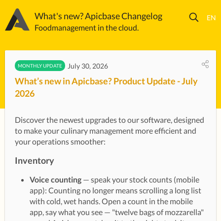
What's new? Apicbase Changelog
Foodmanagement in the cloud.
July 30, 2026
MONTHLY UPDATE
What’s new in Apicbase? Product Update - July
2026
Discover the newest upgrades to our software, designed 
to make your culinary management more efficient and 
your operations smoother:
Inventory
Voice counting
— speak your stock counts (mobile
app): Counting no longer means scrolling a long list
with cold, wet hands. Open a count in the mobile
app, say what you see — "twelve bags of mozzarella"